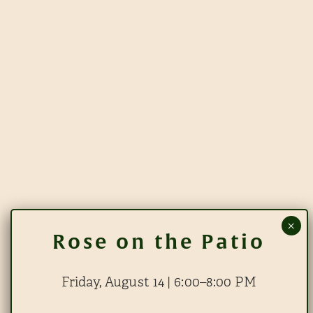
Friday, August 14 | 6:00–8:00 PM