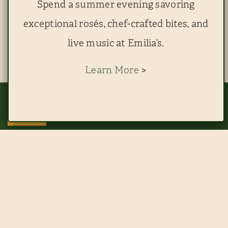
Spend a summer evening savoring
exceptional rosés, chef-crafted bites, and
live music at Emilia’s.
Learn More
>
This website uses cookies to improve your experience. By continuing to use
this site, you agree to our use of cookies. View
RESERVE EMILIA'S
RESERVE THE BLUE ROOM
ACCEPT
THE FINEST DINING AT
EMILIA’S
TEXAS LIFESTYLE