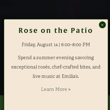
Friday, August 14 | 6:00–8:00 PM
Spend a summer evening savoring
exceptional rosés, chef-crafted bites, and
live music at Emilia’s.
Learn More
>
This website uses cookies to improve your experience. By continuing to use
this site, you agree to our use of cookies. View