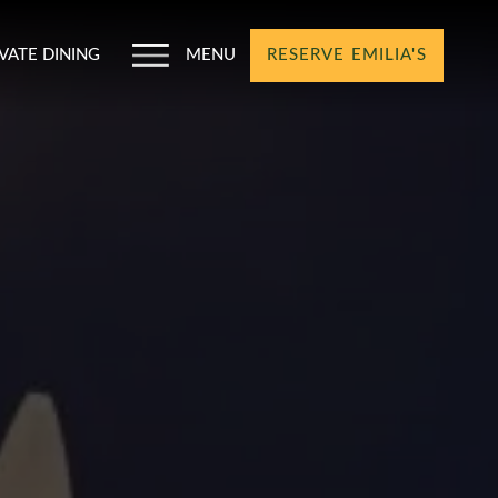
IVATE DINING
MENU
RESERVE EMILIA'S