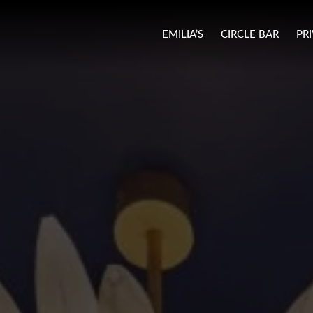
EMILIA’S
CIRCLE BAR
PR