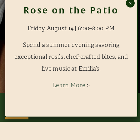
Friday, August 14 | 6:00–8:00 PM
Spend a summer evening savoring
exceptional rosés, chef-crafted bites, and
live music at Emilia’s.
Learn More
>
This website uses cookies to improve your experience. By continuing to use
this site, you agree to our use of cookies. View
RESERVE EMILIA'S
RESERVE THE BLUE ROOM
ACCEPT