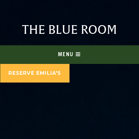
THE BLUE ROOM
MENU
RESERVE EMILIA'S