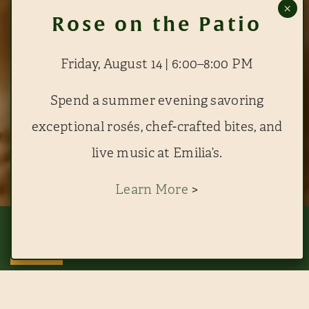
Friday, August 14 | 6:00–8:00 PM
Spend a summer evening savoring
exceptional rosés, chef-crafted bites, and
live music at Emilia’s.
Learn More
>
This website uses cookies to improve your experience. By continuing to use
this site, you agree to our use of cookies. View
RESERVE EMILIA'S
RESERVE THE BLUE ROOM
ACCEPT