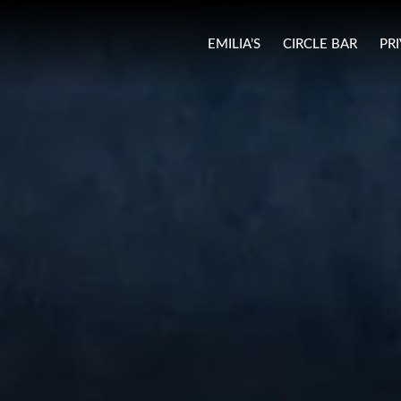
EMILIA’S
CIRCLE BAR
PR