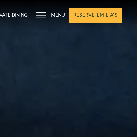
IVATE DINING
MENU
RESERVE EMILIA'S